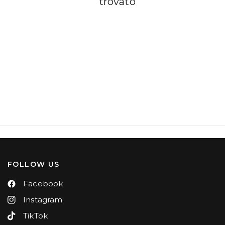
trovato
FOLLOW US
Facebook
Instagram
TikTok