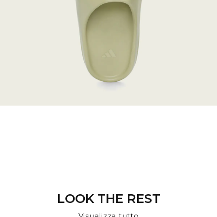
LOOK THE REST
Visualizza tutto