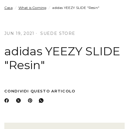
Casa
/
What is Coming
/
adidas YEEZY SLIDE "Resin"
JUN 19, 2021
SUEDE STORE
adidas YEEZY SLIDE
"Resin"
CONDIVIDI QUESTO ARTICOLO