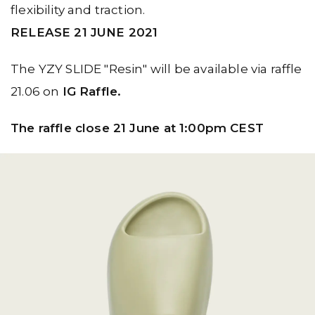
flexibility and traction.
RELEASE 21 JUNE 2021
The YZY SLIDE "Resin" will be available via raffle
21.06 on
IG Raffle.
The raffle close 21 June⁠ at 1:00pm CEST