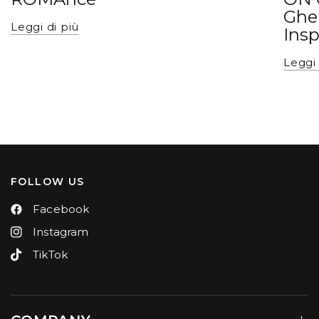
Ghe
Leggi di più
Insp
Leggi 
FOLLOW US
Facebook
Instagram
TikTok