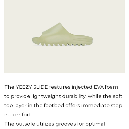
The YEEZY SLIDE features injected EVA foam
to provide lightweight durability, while the soft
top layer in the footbed offers immediate step
in comfort.
The outsole utilizes grooves for optimal