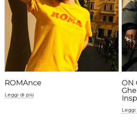
ROMAnce
ON 
Ghe
Leggi di più
Insp
Leggi 