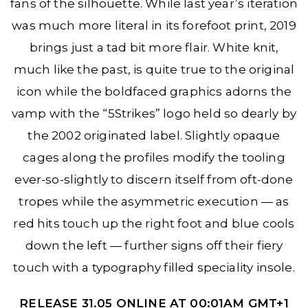
fans of the silhouette. While last year’s iteration
was much more literal in its forefoot print, 2019
brings just a tad bit more flair. White knit,
much like the past, is quite true to the original
icon while the boldfaced graphics adorns the
vamp with the “5Strikes” logo held so dearly by
the 2002 originated label. Slightly opaque
cages along the profiles modify the tooling
ever-so-slightly to discern itself from oft-done
tropes while the asymmetric execution — as
red hits touch up the right foot and blue cools
down the left — further signs off their fiery
touch with a typography filled speciality insole.
RELEASE 31.05 ONLINE AT 00:01AM GMT+1