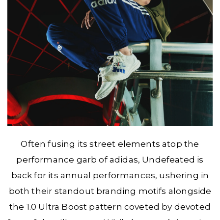
Often fusing its street elements atop the
performance garb of adidas, Undefeated is
back for its annual performances, ushering in
both their standout branding motifs alongside
the 1.0 Ultra Boost pattern coveted by devoted