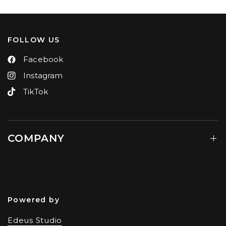
FOLLOW US
Facebook
Instagram
TikTok
COMPANY
Powered by
Edeus Studio