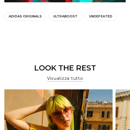
ADIDAS ORIGINALS
ULTRABOOST
UNDEFEATED
LOOK THE REST
Visualizza tutto