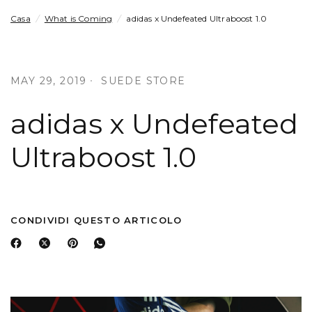
Casa
/
What is Coming
/
adidas x Undefeated Ultraboost 1.0
MAY 29, 2019
SUEDE STORE
adidas x Undefeated
Ultraboost 1.0
CONDIVIDI QUESTO ARTICOLO