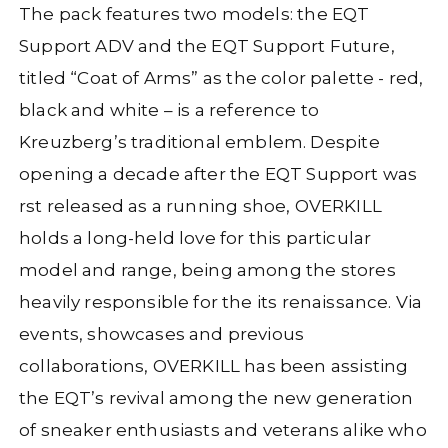
The pack features two models: the EQT
Support ADV and the EQT Support Future,
titled “Coat of Arms” as the color palette - red,
black
and white – is a reference to
Kreuzberg’s traditional emblem. Despite
opening a decade after the EQT Support was
rst released as a
running shoe, OVERKILL
holds a long-held love for this particular
model and range, being among the stores
heavily responsible for the its renaissance. Via
events, showcases and previous
collaborations, OVERKILL has been assisting
the EQT’s revival among the new generation
of sneaker enthusiasts and veterans alike who