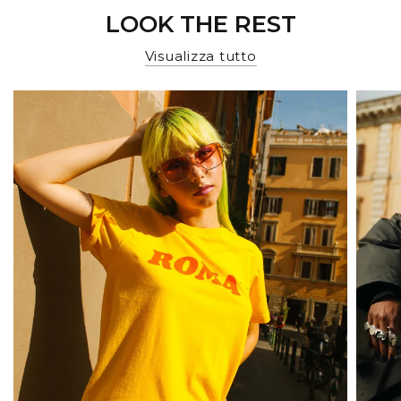
LOOK THE REST
Visualizza tutto