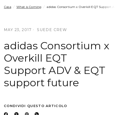
Casa
/
What is Coming
/
adidas Consortium x Overkill EQT Support 
MAY 23, 2017
SUEDE CREW
adidas Consortium x
Overkill EQT
Support ADV & EQT
support future
CONDIVIDI QUESTO ARTICOLO