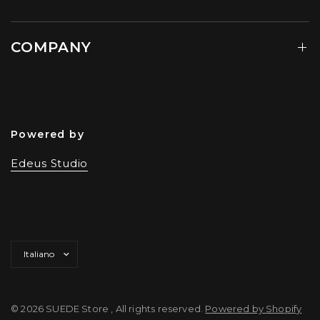
COMPANY
Powered by
Edeus Studio
Aggiorna
paese/area
geografica
© 2026 SUEDE Store , All rights reserved.
Powered by Shopify