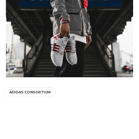
ADIDAS CONSORTIUM