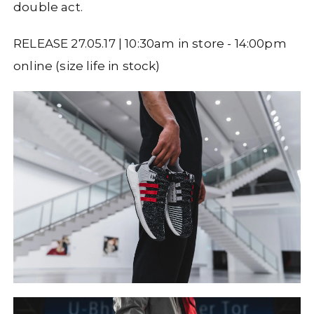
double act.
RELEASE 27.05.17 | 10:30am in store - 14:00pm
online (size life in stock)