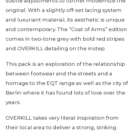
subtle adjustments to further modernize the
original. With a slightly off-set lacing system
and luxuriant material, its aesthetic is unique
and contemporary. The “Coat of Arms” edition
comes in two-tone grey with bold red stripes
and OVERKILL detailing on the instep.
This pack is an exploration of the relationship
between footwear and the streets and a
homage to the EQT range as well as the city of
Berlin where it has found lots of love over the
years.
OVERKILL takes very literal inspiration from
their local area to deliver a strong, striking