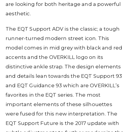
are looking for both heritage and a powerful
aesthetic.
The EQT Support ADV is the classic; a tough
runner-turned modern street icon. This
model comes in mid grey with black and red
accents and the OVERKILL logo on its
distinctive ankle strap. The design elements
and details lean towards the EQT Support 93
and EQT Guidance 93 which are OVERKILL’s
favorites in the EQT series. The most
important elements of these silhouettes
were fused for this new interpretation. The
EQT Support Future is the 2017 update with