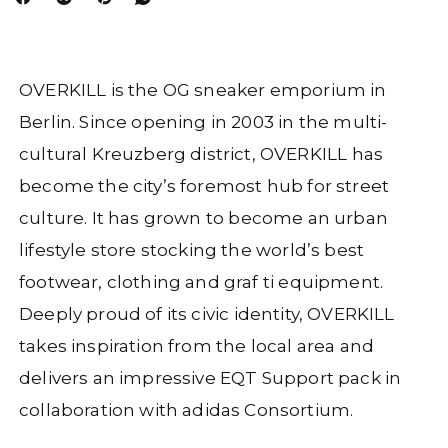
OVERKILL is the OG sneaker emporium in
Berlin. Since opening in 2003 in the multi-
cultural Kreuzberg district, OVERKILL has
become the
city’s foremost hub for street
culture. It has grown to become an urban
lifestyle store stocking the world’s best
footwear, clothing and graf ti
equipment.
Deeply proud of its civic identity, OVERKILL
takes inspiration from the local area and
delivers an impressive EQT Support pack in
collaboration with adidas Consortium.