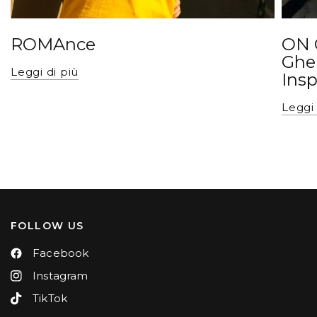
ROMAnce
ON 
Ghe
Leggi di più
Insp
Leggi 
FOLLOW US
Facebook
Instagram
TikTok