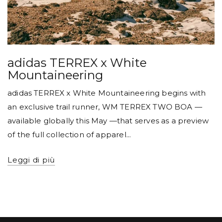
adidas TERREX x White
Mountaineering
adidas TERREX x White Mountaineering begins with
an exclusive trail runner, WM TERREX TWO BOA —
available globally this May —that serves as a preview
of the full collection of apparel...
Leggi di più