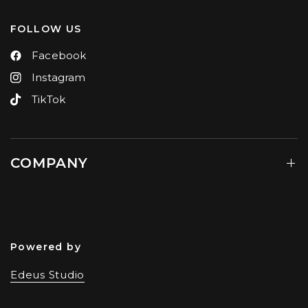
FOLLOW US
Facebook
Instagram
TikTok
COMPANY
Powered by
Edeus Studio