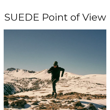
SUEDE Point of View